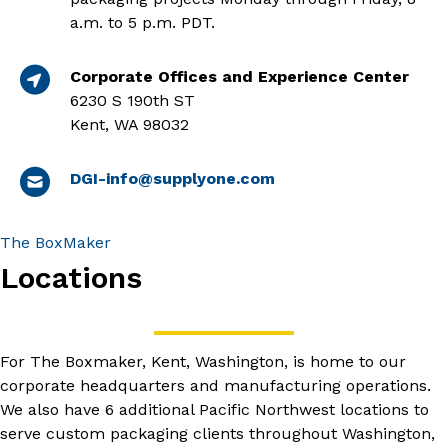
a.m. to 5 p.m. PDT.
Corporate Offices and Experience Center
6230 S 190th ST
Kent, WA 98032
DGI-info@supplyone.com
The BoxMaker
Locations
For The Boxmaker, Kent, Washington, is home to our
corporate headquarters and manufacturing operations.
We also have 6 additional Pacific Northwest locations to
serve custom packaging clients throughout Washington,