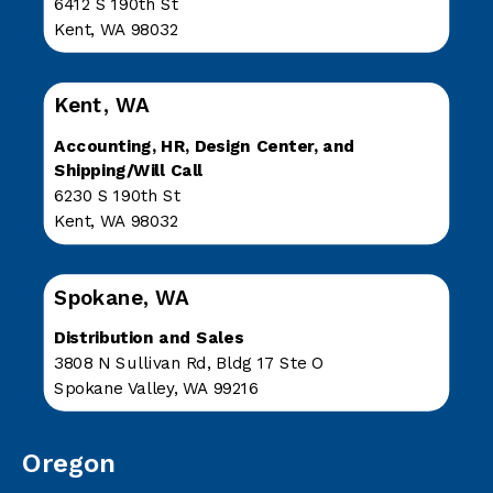
6412 S 190th St
Kent, WA 98032
Kent, WA
Accounting, HR, Design Center, and
Shipping/Will Call
6230 S 190th St
Kent, WA 98032
Spokane, WA
Distribution and Sales
3808 N Sullivan Rd, Bldg 17 Ste O
Spokane Valley, WA 99216
Oregon