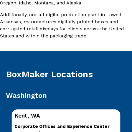
Oregon, Idaho, Montana, and Alaska.
Additionally, our all-digital production plant in Lowell,
Arkansas, manufactures digitally printed boxes and
corrugated retail displays for clients across the United
States and within the packaging trade.
BoxMaker Locations
Washington
Kent, WA
Corporate Offices and Experience Center