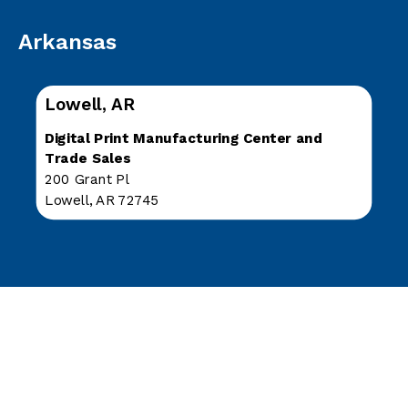
Arkansas
Lowell, AR
Digital Print Manufacturing Center and
Trade Sales
200 Grant Pl
Lowell, AR 72745