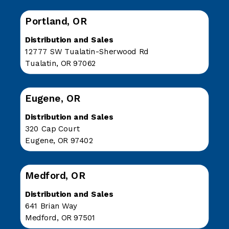
Portland, OR
Distribution and Sales
12777 SW Tualatin-Sherwood Rd
Tualatin, OR 97062
Eugene, OR
Distribution and Sales
320 Cap Court
Eugene, OR 97402
Medford, OR
Distribution and Sales
641 Brian Way
Medford, OR 97501