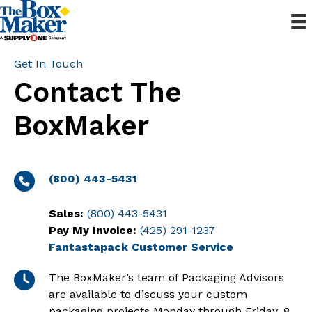
Get In Touch
Contact The
BoxMaker
(800) 443-5431
Sales:
(800) 443-5431
Pay My Invoice:
(425) 291-1237
Fantastapack Customer Service
The BoxMaker’s team of Packaging Advisors
are available to discuss your custom
packaging projects Monday through Friday, 8