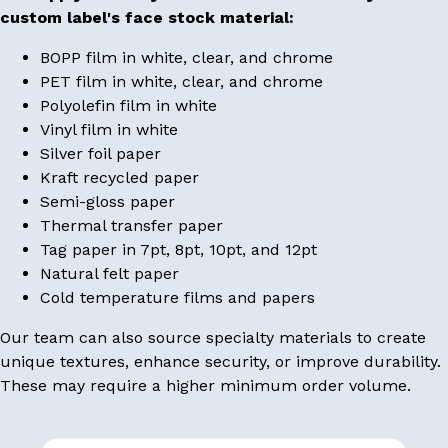
custom label's face stock material:
BOPP film in white, clear, and chrome
PET film in white, clear, and chrome
Polyolefin film in white
Vinyl film in white
Silver foil paper
Kraft recycled paper
Semi-gloss paper
Thermal transfer paper
Tag paper in 7pt, 8pt, 10pt, and 12pt
Natural felt paper
Cold temperature films and papers
Our team can also source specialty materials to create
unique textures, enhance security, or improve durability.
These may require a higher minimum order volume.