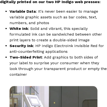
digitally printed on our two HP Indigo web presses:
Variable Data
: It's never been easier to manage
variable graphic assets such as bar codes, text,
numbers, and photos
White Ink
: Solid and vibrant, this specially
formulated ink can be sandwiched between other
print layers to create a double-sided image
Security Ink
: HP Indigo ElectroInk Invisible Red for
anti-counterfeiting applications
Two-Sided Print
: Add graphics to both sides of
your label to surprise your consumer when they
look through your transparent product or empty the
container