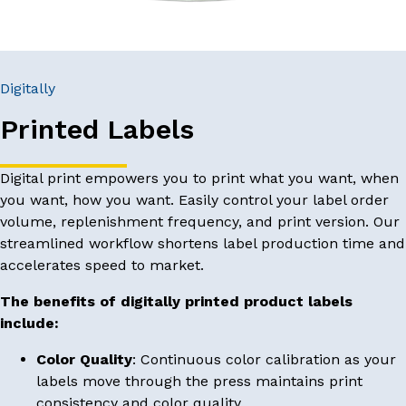
Digitally
Printed Labels
Digital print empowers you to print what you want, when
you want, how you want. Easily control your label order
volume, replenishment frequency, and print version. Our
streamlined workflow shortens label production time and
accelerates speed to market.
The benefits of digitally printed product labels
include:
Color Quality
: Continuous color calibration as your
labels move through the press maintains print
consistency and color quality.