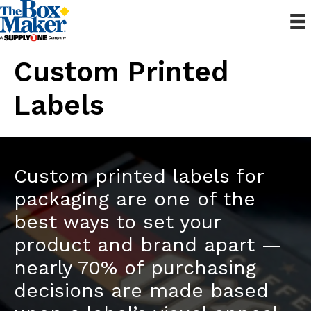
Custom Printed
Labels
Custom printed labels for
packaging are one of the
best ways to set your
product and brand apart —
nearly 70% of purchasing
decisions are made based