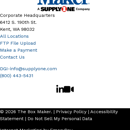
Corporate Headquarters
6412 S. 190th St.
Kent, WA 98032
All Locations
FTP File Upload
Make a Payment
Contact Us
DGI-info@supplyone.com
(800) 443-5431
© 2026 The Box Maker. |
Privacy Policy
|
Accessibility
Statement
|
Do Not Sell My Personal Data