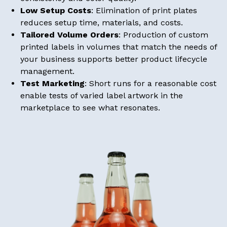
Low Setup Costs
: Elimination of print plates
reduces setup time, materials, and costs.
Tailored Volume Orders
: Production of custom
printed labels in volumes that match the needs of
your business supports better product lifecycle
management.
Test Marketing
: Short runs for a reasonable cost
enable tests of varied label artwork in the
marketplace to see what resonates.