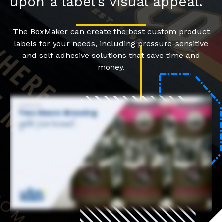
upon a label’s visual appeal.
The BoxMaker can create the best custom product
labels for your needs, including pressure-sensitive
and self-adhesive solutions that save time and
money.