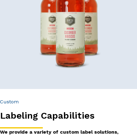
Custom
Labeling Capabilities
We provide a variety of custom label solutions,