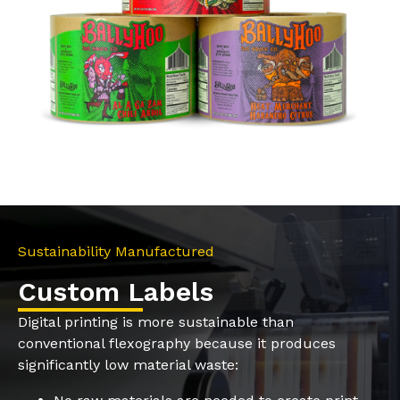
Sustainability Manufactured
Custom Labels
Digital printing is more sustainable than
conventional flexography because it produces
significantly low material waste: