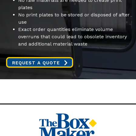
No raw materials are needed to create print
plates
No print plates to be stored or disposed of after
use
Exact order quantities eliminate volume
overruns that could lead to obsolete inventory
and additional material waste
REQUEST A QUOTE