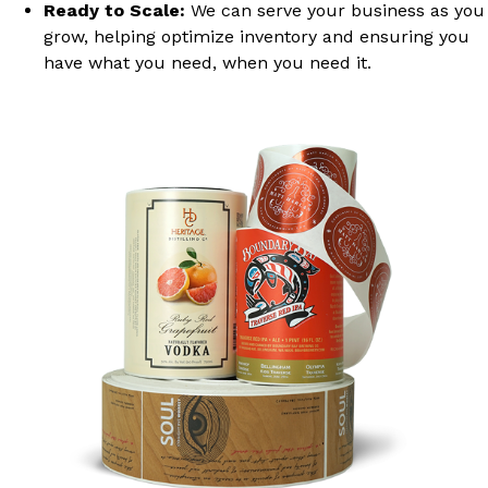
Ready to Scale:
We can serve your business as you
grow, helping optimize inventory and ensuring you
have what you need, when you need it.