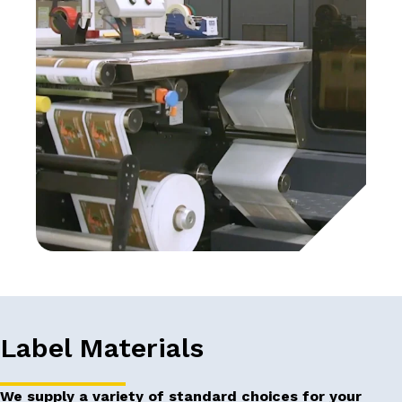
Label Materials
We supply a variety of standard choices for your