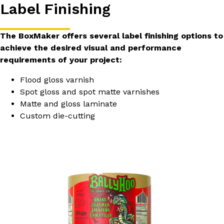
Label Finishing
The BoxMaker offers several label finishing options to
achieve the desired visual and performance
requirements of your project:
Flood gloss varnish
Spot gloss and spot matte varnishes
Matte and gloss laminate
Custom die-cutting