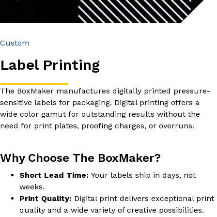
Custom
Label Printing
The BoxMaker manufactures digitally printed pressure-
sensitive labels for packaging. Digital printing offers a
wide color gamut for outstanding results without the
need for print plates, proofing charges, or overruns.
Why Choose The BoxMaker?
Short Lead Time:
Your labels ship in days, not
weeks.
Print Quality:
Digital print delivers exceptional print
quality and a wide variety of creative possibilities.