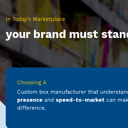
In Today's Marketplace
your brand must stan
Choosing A
Custom box manufacturer that understa
presence
and
speed-to-market
can make
difference.