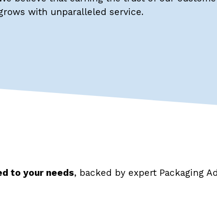
grows with unparalleled service.
red to your needs
, backed by expert Packaging Ad