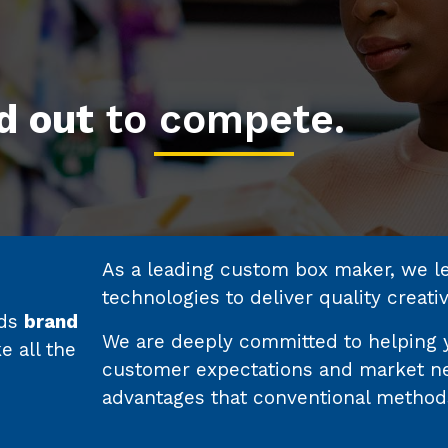
d out
to compete.
As a leading custom box maker, we lea
technologies to deliver quality creati
nds
brand
We are deeply committed to helping 
 all the
customer expectations and market ne
advantages that conventional method