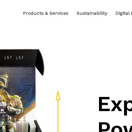
Products & Services
Sustainability
Digital
Exp
Po