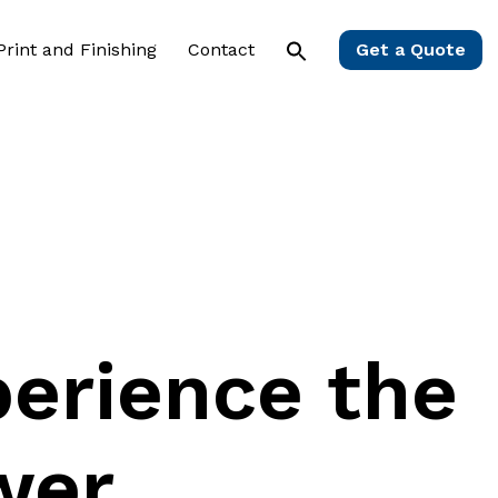
 Print and Finishing
Contact
Get a Quote
erience
the
wer