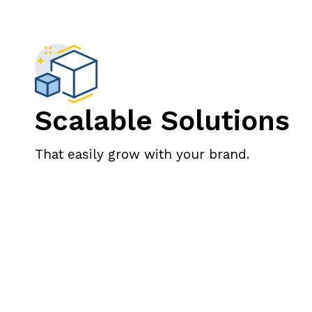
Scalable Solutions
That easily grow with your brand.