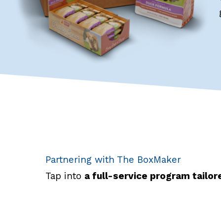
Partnering with The BoxMaker
Tap into
a full-service program tailo