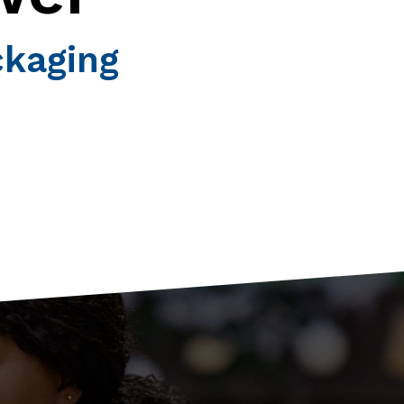
ckaging