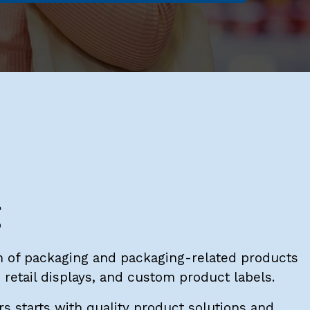
g
 of packaging and packaging-related products
retail displays, and custom product labels.
s starts with quality product solutions and