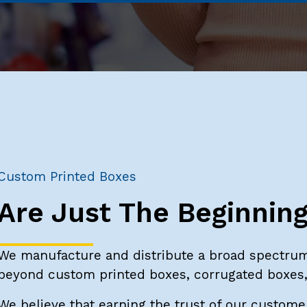
Custom Printed Boxes
Are Just The Beginnin
We manufacture and distribute a broad spectrum
beyond custom printed boxes, corrugated boxes, 
We believe that earning the trust of our customer