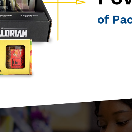
of Pa