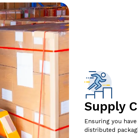
Supply C
Ensuring you have
distributed packag