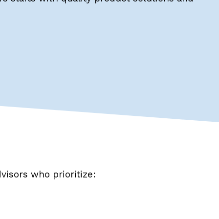
visors who prioritize: