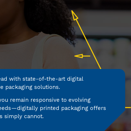
d with state-of-the-art digital
ve packaging solutions.
you remain responsive to evolving
eds—digitally printed packaging offers
s simply cannot.