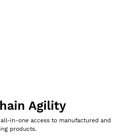
hain Agility
 all-in-one access to manufactured and
ing products.